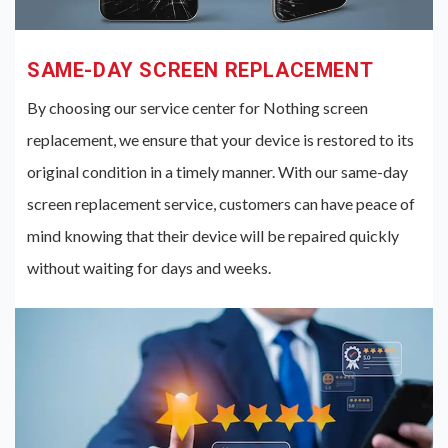
SAME-DAY SCREEN REPLACEMENT
By choosing our service center for Nothing screen
replacement, we ensure that your device is restored to its
original condition in a timely manner. With our same-day
screen replacement service, customers can have peace of
mind knowing that their device will be repaired quickly
without waiting for days and weeks.