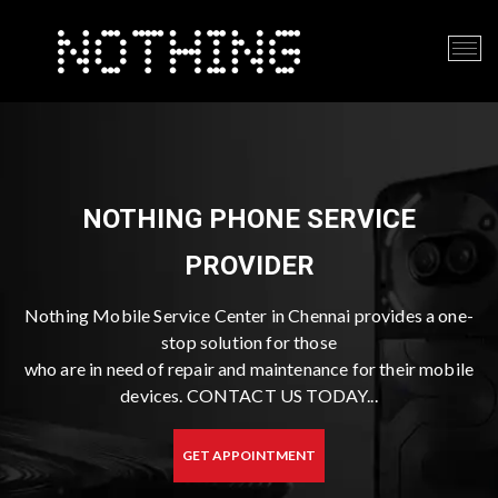
NOTHING PHONE SERVICE
PROVIDER
Nothing Mobile Service Center in Chennai provides a one-
stop solution for those
who are in need of repair and maintenance for their mobile
devices. CONTACT US TODAY...
GET APPOINTMENT