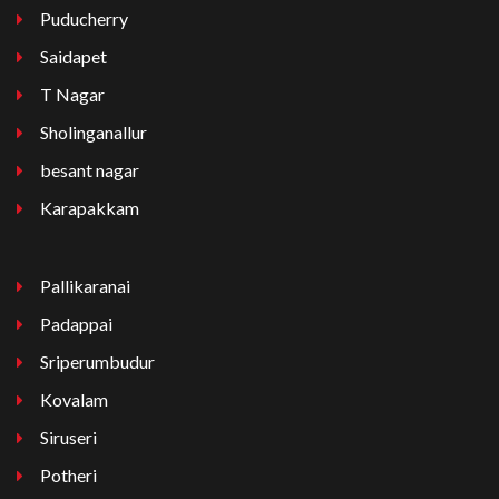
Puducherry
Saidapet
T Nagar
Sholinganallur
besant nagar
Karapakkam
Pallikaranai
Padappai
Sriperumbudur
Kovalam
Siruseri
Potheri