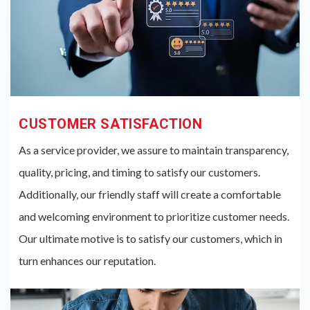
CUSTOMER SATISFACTION
As a service provider, we assure to maintain transparency,
quality, pricing, and timing to satisfy our customers.
Additionally, our friendly staff will create a comfortable
and welcoming environment to prioritize customer needs.
Our ultimate motive is to satisfy our customers, which in
turn enhances our reputation.