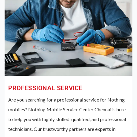
PROFESSIONAL SERVICE
Are you searching for a professional service for Nothing
mobiles? Nothing Mobile Service Center Chennai is here
to help you with highly skilled, qualified, and professional
technicians. Our trustworthy partners are experts in