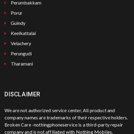
Perumbakkam
Porur
Guindy
Keelkattalai
Velachery
Perungudi
Tharamani
DISCLAIMER
We are not authorized service center, All product and
company names are trademarks of their respective holders.
Broken Care -nothingphoneservice is a third-party repair
company and is not affiliated with Nothing Mobiles.