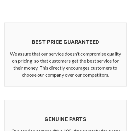
BEST PRICE GUARANTEED
We assure that our service doesn't compromise quality
on pricing, so that customers get the best service for
their money. This directly encourages customers to
choose our company over our competitors.
GENUINE PARTS
Our service comes with a 100-day warranty for every