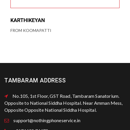
KARTHIKEYAN
FROM KOOMAPATTI
TAMBARAM ADDRESS
No.105, 1st Floor, GST Road, Tambaram Sanatorium.
Opposite to National Siddha Hospital. Near Amman Mess,
Opposite Opposite National Siddha Hospital.
support@nothingphoneservice.in