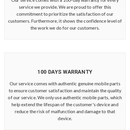
service we provide. We are proud to offer this
commitment to prioritize the satisfaction of our
customers. Furthermore, it shows the confidence level of
the work we do for our customers.
100 DAYS WARRANTY
Our service comes with authentic genuine mobile parts
to ensure customer satisfaction and maintain the quality
of our service. We only use authentic mobile parts, which
help extend the lifespan of the customer's device and
reduce the risk of malfunction and damage to that
device.