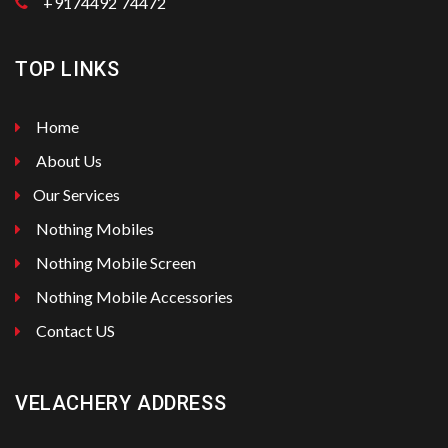
+9174492 74472
TOP LINKS
Home
About Us
Our Services
Nothing Mobiles
Nothing Mobile Screen
Nothing Mobile Accessories
Contact US
VELACHERY ADDRESS