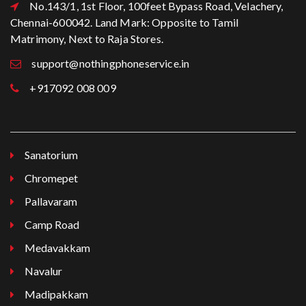
No.143/1, 1st Floor, 100feet Bypass Road, Velachery,
Chennai-600042. Land Mark: Opposite to Tamil
Matrimony, Next to Raja Stores.
support@nothingphoneservice.in
+917092 008 009
Sanatorium
Chromepet
Pallavaram
Camp Road
Medavakkam
Navalur
Madipakkam