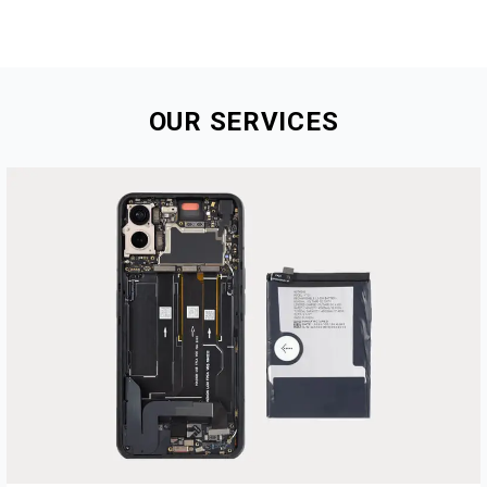
OUR
SERVICES