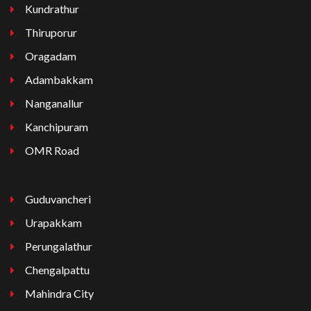
Kundrathur
Thiruporur
Oragadam
Adambakkam
Nanganallur
Kanchipuram
OMR Road
Guduvancheri
Urapakkam
Perungalathur
Chengalpattu
Mahindra City