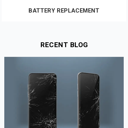
BATTERY REPLACEMENT
RECENT BLOG