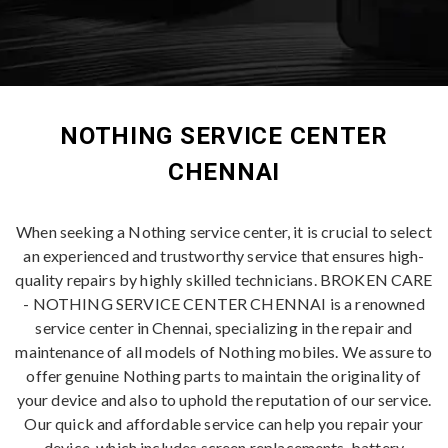
NOTHING SERVICE CENTER
CHENNAI
When seeking a Nothing service center, it is crucial to select
an experienced and trustworthy service that ensures high-
quality repairs by highly skilled technicians. BROKEN CARE
- NOTHING SERVICE CENTER CHENNAI is a renowned
service center in Chennai, specializing in the repair and
maintenance of all models of Nothing mobiles. We assure to
offer genuine Nothing parts to maintain the originality of
your device and also to uphold the reputation of our service.
Our quick and affordable service can help you repair your
device, which includes screen replacements, battery