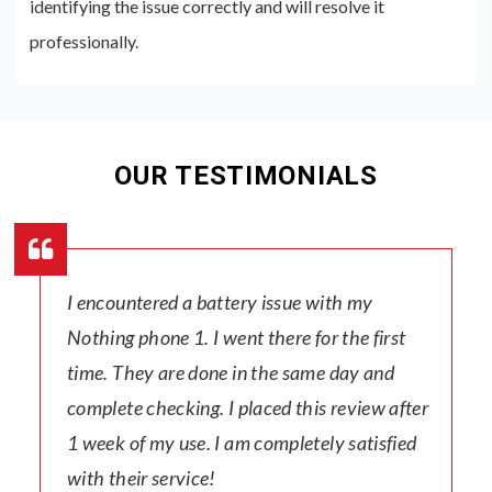
identifying the issue correctly and will resolve it
professionally.
OUR TESTIMONIALS
I encountered a battery issue with my
Nothing phone 1. I went there for the first
time. They are done in the same day and
complete checking. I placed this review after
1 week of my use. I am completely satisfied
with their service!