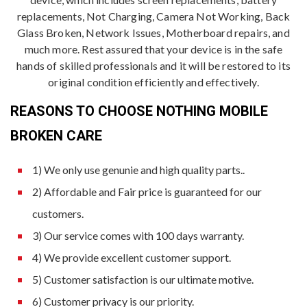
replacements, Not Charging, Camera Not Working, Back
Glass Broken, Network Issues, Motherboard repairs, and
much more. Rest assured that your device is in the safe
hands of skilled professionals and it will be restored to its
original condition efficiently and effectively.
REASONS TO CHOOSE NOTHING MOBILE
BROKEN CARE
1) We only use genunie and high quality parts..
2) Affordable and Fair price is guaranteed for our
customers.
3) Our service comes with 100 days warranty.
4) We provide excellent customer support.
5) Customer satisfaction is our ultimate motive.
6) Customer privacy is our priority.