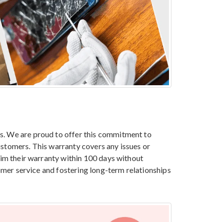
es. We are proud to offer this commitment to
ustomers. This warranty covers any issues or
aim their warranty within 100 days without
tomer service and fostering long-term relationships