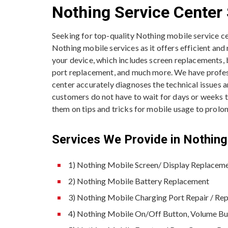
Nothing Service Center 
Seeking for top-quality Nothing mobile service c
Nothing mobile services as it offers efficient and
your device, which includes screen replacements,
port replacement, and much more. We have professi
center accurately diagnoses the technical issues 
customers do not have to wait for days or weeks to 
them on tips and tricks for mobile usage to prolong
Services We Provide in Nothing 
1) Nothing Mobile Screen/ Display Replacem
2) Nothing Mobile Battery Replacement
3) Nothing Mobile Charging Port Repair / Re
4) Nothing Mobile On/Off Button, Volume B