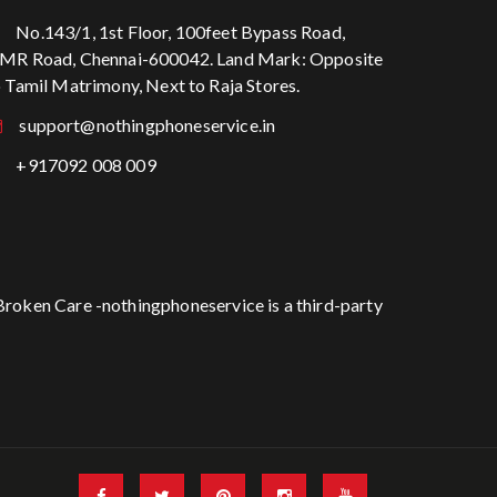
No.143/1, 1st Floor, 100feet Bypass Road,
MR Road, Chennai-600042. Land Mark: Opposite
o Tamil Matrimony, Next to Raja Stores.
support@nothingphoneservice.in
+917092 008 009
Broken Care -nothingphoneservice is a third-party