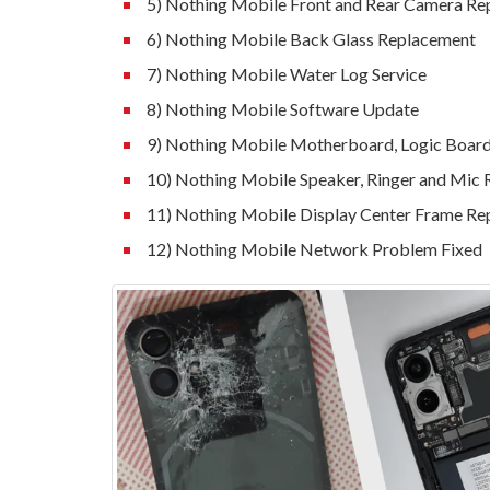
5) Nothing Mobile Front and Rear Camera R
6) Nothing Mobile Back Glass Replacement
7) Nothing Mobile Water Log Service
8) Nothing Mobile Software Update
9) Nothing Mobile Motherboard, Logic Board,
10) Nothing Mobile Speaker, Ringer and Mic
11) Nothing Mobile Display Center Frame R
12) Nothing Mobile Network Problem Fixed