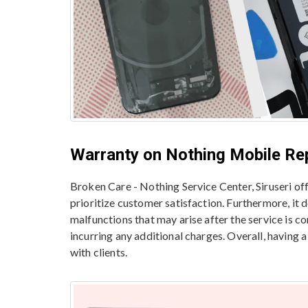
Warranty on Nothing Mobile Re
Broken Care - Nothing Service Center, Siruseri o
prioritize customer satisfaction. Furthermore, it
malfunctions that may arise after the service is c
incurring any additional charges. Overall, having 
with clients.