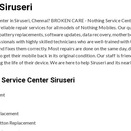
Siruseri
enter in Siruseri, Chennai? BROKEN CARE - Nothing Service Cente
 reliable repair services for all models of Nothing Mobiles. Our q
 battery replacements, software updates, data recovery, motherb
onals with highly skilled technicians who are well-trained with t
and fixes them correctly. Most repairs are done on the same day, 
get their mobile back in its original condition. Our staff is frie
 the life of their device. We are here to help Siruseri and its ne
Service Center Siruseri
ent
placement
utton Replacement