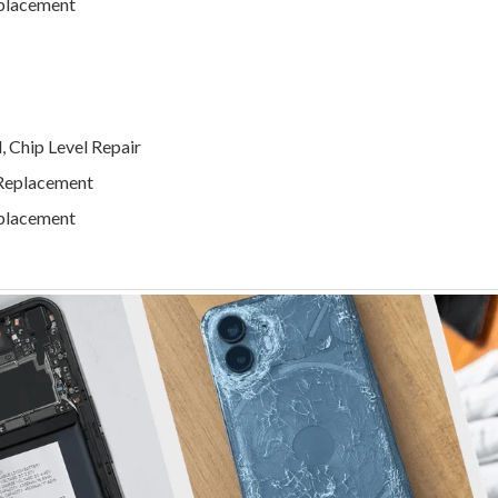
eplacement
 Chip Level Repair
 Replacement
eplacement