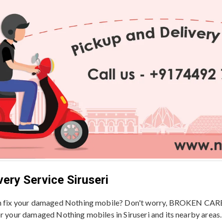
ery Service Siruseri
en fix your damaged Nothing mobile? Don't worry, BROKEN CARE -
or your damaged Nothing mobiles in Siruseri and its nearby areas.