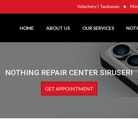
Velachery | Tambaram
Mon
HOME
ABOUT US
OUR SERVICES
NOTH
NOTHING REPAIR CENTER SIRUSERI
GET APPOINTMENT