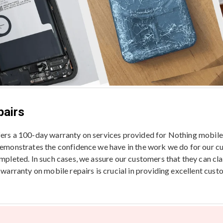
pairs
ffers a 100-day warranty on services provided for Nothing mobil
 demonstrates the confidence we have in the work we do for our c
ompleted. In such cases, we assure our customers that they can cl
a warranty on mobile repairs is crucial in providing excellent cus