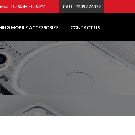
-Sun 10.00AM - 8.00PM
CALL -74492 74472
ING MOBILE ACCESSORIES
CONTACT US