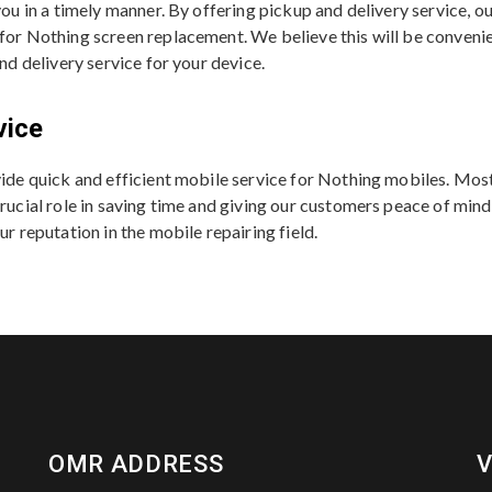
 you in a timely manner. By offering pickup and delivery service,
 for Nothing screen replacement. We believe this will be conveni
and delivery service for your device.
vice
ovide quick and efficient mobile service for Nothing mobiles. Mo
rucial role in saving time and giving our customers peace of mind. 
ur reputation in the mobile repairing field.
OMR ADDRESS