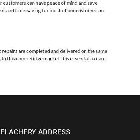
 our customers can have peace of mind and save
ent and time-saving for most of our customers in
st repairs are completed and delivered on the same
In this competitive market, it is essential to earn
VELACHERY ADDRESS