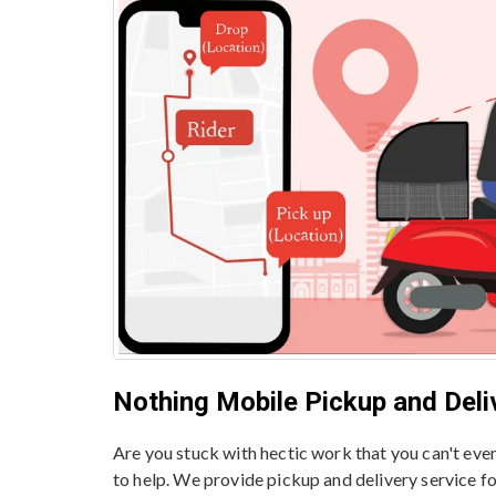
Nothing Mobile Pickup and Deliv
Are you stuck with hectic work that you can't ev
to help. We provide pickup and delivery service f