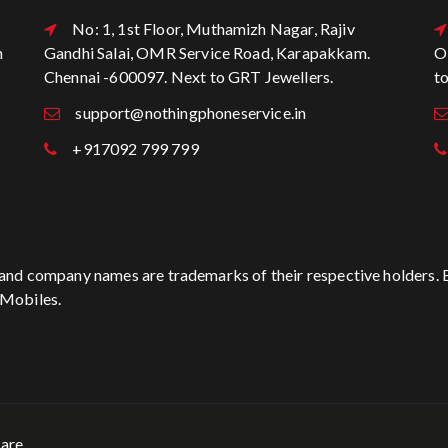
No: 1, 1st Floor, Muthamizh Nagar, Rajiv
n
Gandhi Salai, OMR Service Road, Karapakkam.
O
Chennai -600097. Next to GRT Jewellers.
t
support@nothingphoneservice.in
+917092 799 799
t and company names are trademarks of their respective holders. 
 Mobiles.
are