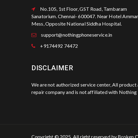
No.105, 1st Floor, GST Road, Tambaram
Sanatorium. Chennai- 600047. Near Hotel Amma
Mess, Opposite National Siddha Hospital.
support@nothingphoneservice.in
+9174492 74472
DISCLAIMER
We are not authorized service center, All produc
repair company and is not affiliated with Nothing
Copyright © 2025. All right reserved by
Broken C