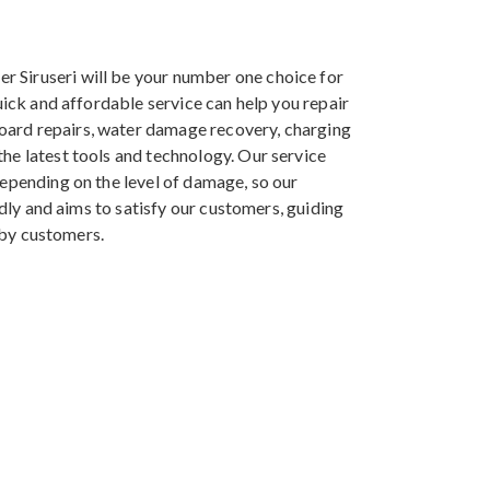
r Siruseri will be your number one choice for
uick and affordable service can help you repair
oard repairs, water damage recovery, charging
he latest tools and technology. Our service
depending on the level of damage, so our
ndly and aims to satisfy our customers, guiding
arby customers.