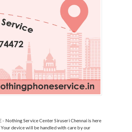
 Nothing Service Center Siruseri Chennai is here
 Your device will be handled with care by our