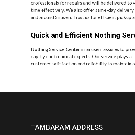
professionals for repairs and will be delivered to
time effectively. We also offer same-day delivery
and around Siruseri. Trust us for efficient pickup 
Quick and Efficient Nothing Ser
Nothing Service Center in Siruseri, assures to pr
day by our technical experts. Our service plays a c
customer satisfaction and reliability to maintain o
TAMBARAM ADDRESS